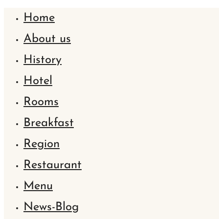
Home
About us
History
Hotel
Rooms
Breakfast
Region
Restaurant
Menu
News-Blog