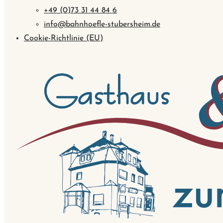
+49 (0)73 31 44 84 6
info@bahnhoefle-stubersheim.de
Cookie-Richtlinie (EU)