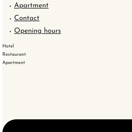
Apartment
Contact
Opening hours
Hotel
Restaurant
Apartment