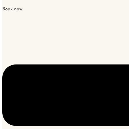
Book now