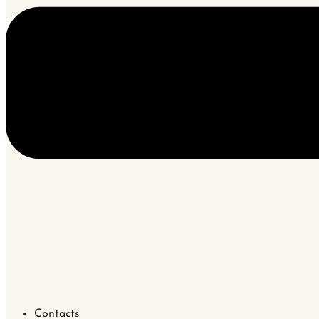
Contacts