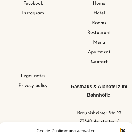
Facebook
Home
Instagram
Hotel
Rooms
Restaurant
Menu
Apartment
Contact
Legal notes
Privacy policy
Gasthaus & Albhotel zum
Bahnhöfle
Bräunisheimer Str. 19
73340 Amstetten /
Stubersheim
Cookie-Zustimmung verwalten