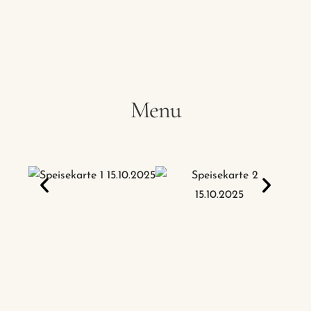
Hotel
Restaurant
Apartment
Menu