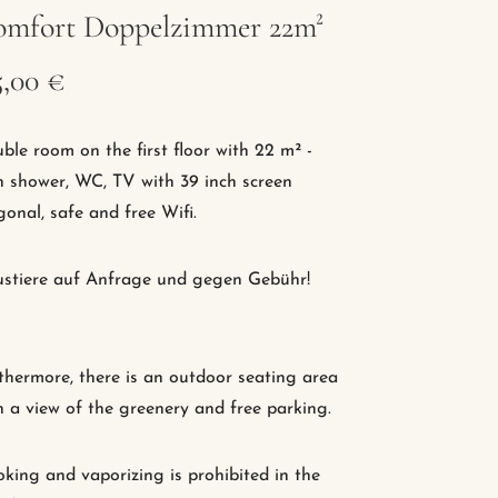
mfort Doppelzimmer 22m²
5,00 €
ble room on the first floor with 22 m² -
h shower, WC, TV with 39 inch screen
gonal, safe and free Wifi.
stiere auf Anfrage und gegen Gebühr!
thermore, there is an outdoor seating area
h a view of the greenery and free parking.
king and vaporizing is prohibited in the