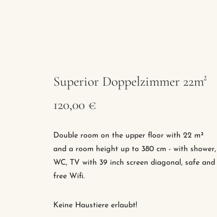
Superior Doppelzimmer 22m²
120,00 €
Double room on the upper floor with 22 m²
and a room height up to 380 cm - with shower,
WC, TV with 39 inch screen diagonal, safe and
free Wifi.
Keine Haustiere erlaubt!