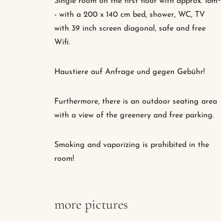
Single room on the first floor with approx. 18m²
- with a 200 x 140 cm bed, shower, WC, TV
with 39 inch screen diagonal, safe and free
Wifi.
Haustiere auf Anfrage und gegen Gebühr!
Furthermore, there is an outdoor seating area
with a view of the greenery and free parking.
Smoking and vaporizing is prohibited in the
room!
more pictures