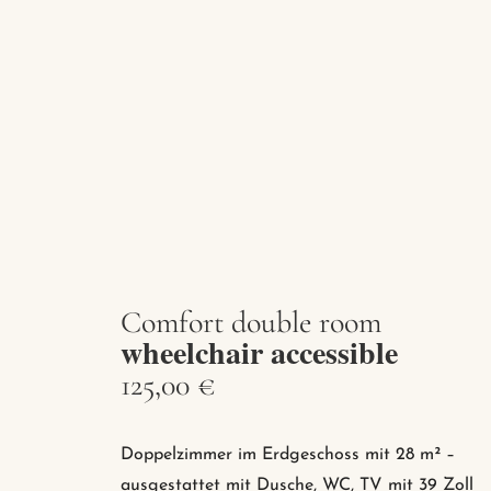
Comfort double room
wheelchair accessible
125,00 €
Doppelzimmer im Erdgeschoss mit 28 m² –
ausgestattet mit Dusche, WC, TV mit 39 Zoll