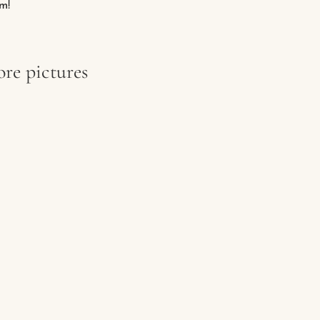
m!
re pictures