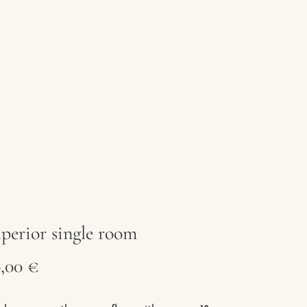
perior single room
,00 €