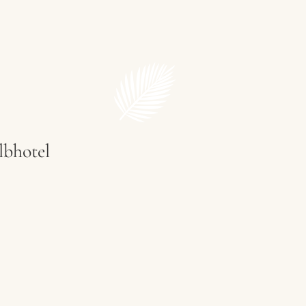
Restaurant
lbhotel