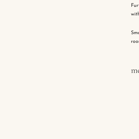
Fur
wit
Smo
roo
mo