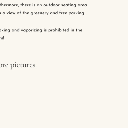
thermore, there is an outdoor seating area
h a view of the greenery and free parking.
king and vaporizing is prohibited in the
m!
re pictures