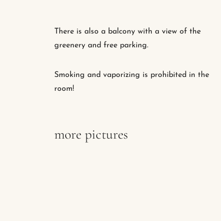
There is also a balcony with a view of the
greenery and free parking.
Smoking and vaporizing is prohibited in the
room!
more pictures