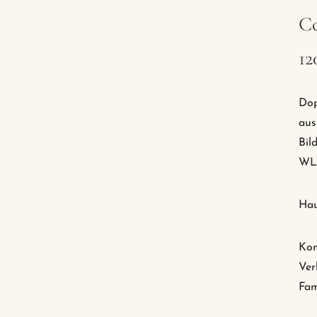
Co
12
Dop
aus
Bil
WLA
Hau
Kom
Ver
Fam