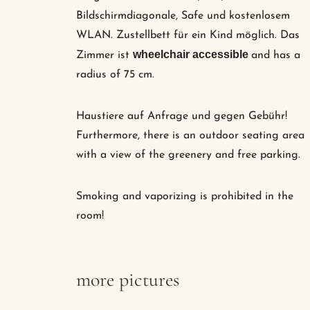
Bildschirmdiagonale, Safe und kostenlosem
WLAN. Zustellbett für ein Kind möglich. Das
wheelchair accessible
Zimmer ist
and has a
radius of 75 cm.
Haustiere auf Anfrage und gegen Gebühr!
Furthermore, there is an outdoor seating area
with a view of the greenery and free parking.
Smoking and vaporizing is prohibited in the
room!
more pictures