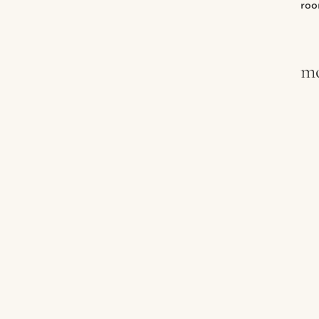
roo
mo