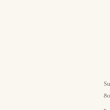
Su
80