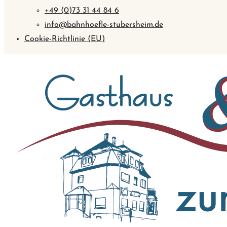
+49 (0)73 31 44 84 6
info@bahnhoefle-stubersheim.de
Cookie-Richtlinie (EU)