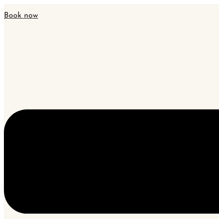
Book now