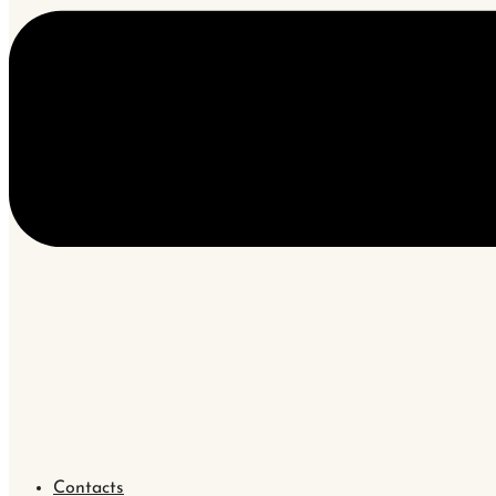
Contacts