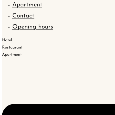
Apartment
Contact
Opening hours
Hotel
Restaurant
Apartment