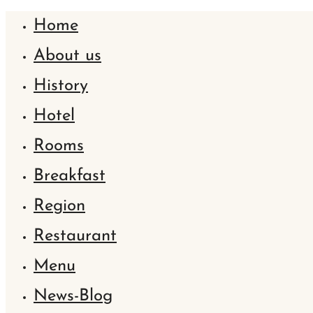
Home
About us
History
Hotel
Rooms
Breakfast
Region
Restaurant
Menu
News-Blog